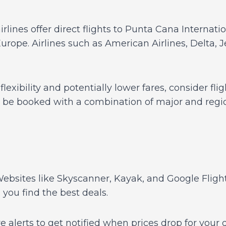
rlines offer direct flights to Punta Cana Internati
Europe. Airlines such as American Airlines, Delta, 
lexibility and potentially lower fares, consider fl
n be booked with a combination of major and region
ebsites like Skyscanner, Kayak, and Google Fligh
g you find the best deals.
e alerts to get notified when prices drop for your 