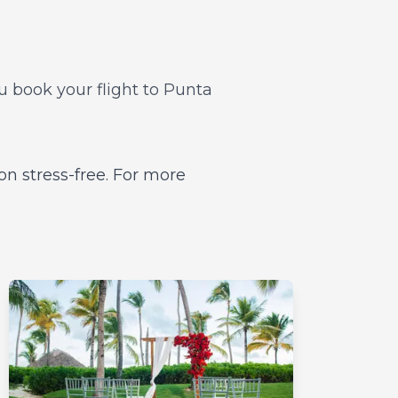
ou book your flight to Punta
on stress-free. For more