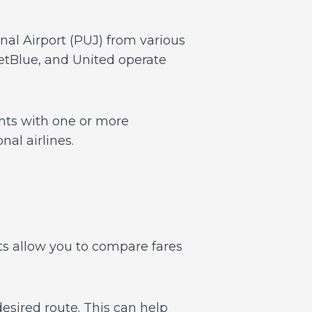
onal Airport (PUJ) from various
JetBlue, and United operate
ights with one or more
al airlines.
ts allow you to compare fares
desired route. This can help