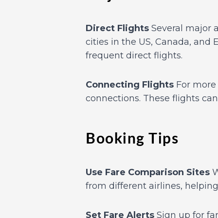
Direct Flights
Several major ai
cities in the US, Canada, and 
frequent direct flights.
Connecting Flights
For more f
connections. These flights ca
Booking Tips
Use Fare Comparison Sites
W
from different airlines, helpin
Set Fare Alerts
Sign up for far