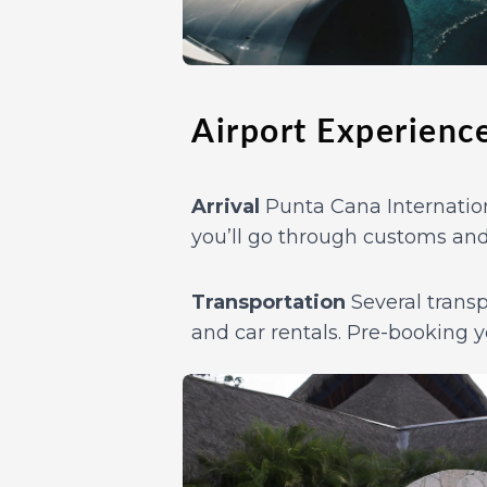
Airport Experienc
Arrival
Punta Cana Internationa
you’ll go through customs and
Transportation
Several transpo
and car rentals. Pre-booking y