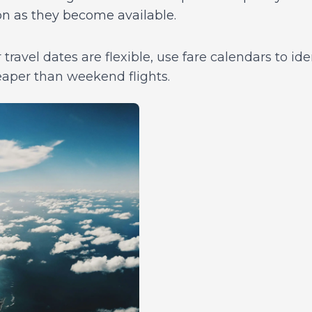
on as they become available.
 travel dates are flexible, use fare calendars to ide
eaper than weekend flights.