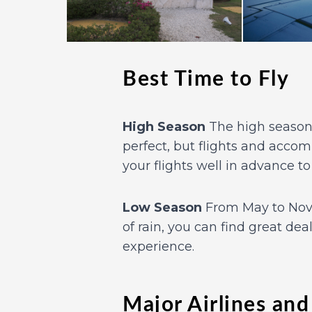
Best Time to Fly
High Season
The high season 
perfect, but flights and accom
your flights well in advance to
Low Season
From May to Nove
of rain, you can find great dea
experience.
Major Airlines and