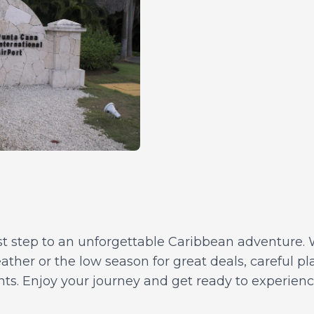
rst step to an unforgettable Caribbean adventure. 
ather or the low season for great deals, careful p
ghts. Enjoy your journey and get ready to experien