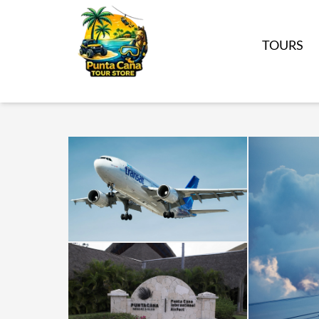
TOURS