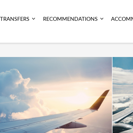
TRANSFERS
RECOMMENDATIONS
ACCOM