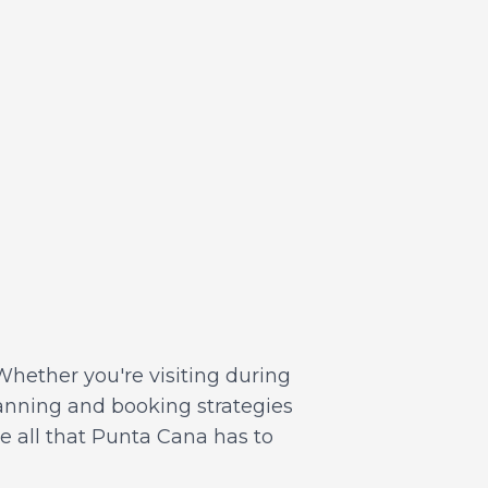
Whether you're visiting during
lanning and booking strategies
ce all that Punta Cana has to