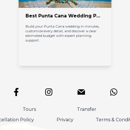
Best Punta Cana Wedding Packages with Transparent Pricing and Expert Planning
Build your Punta Cana wedding in minutes, 
customize every detail, and discover a clear 
estimated budget with expert planning 
support.
Tours
Transfer
ellation Policy
Privacy
Terms & Condi