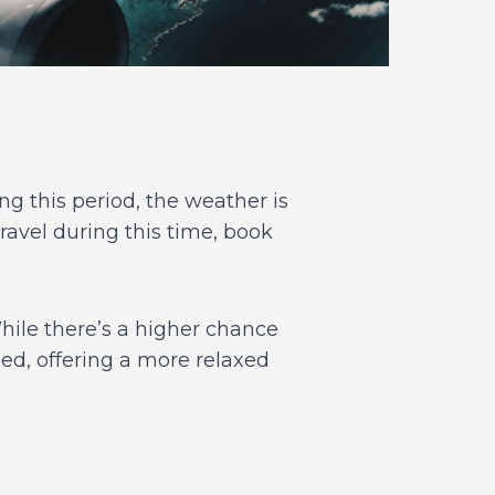
g this period, the weather is
ravel during this time, book
ile there’s a higher chance
wded, offering a more relaxed