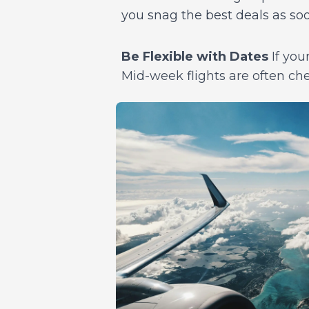
you snag the best deals as so
Be Flexible with Dates
If your
Mid-week flights are often ch