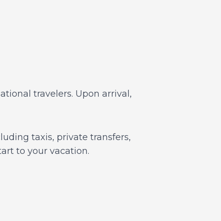
tional travelers. Upon arrival,
uding taxis, private transfers,
art to your vacation.