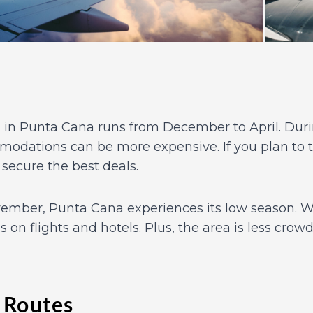
in Punta Cana runs from December to April. Durin
modations can be more expensive. If you plan to t
 secure the best deals.
mber, Punta Cana experiences its low season. Wh
ls on flights and hotels. Plus, the area is less cro
 Routes