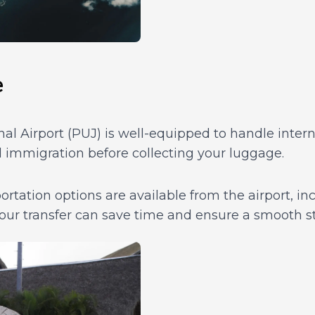
e
l Airport (PUJ) is well-equipped to handle interna
 immigration before collecting your luggage.
rtation options are available from the airport, incl
our transfer can save time and ensure a smooth st