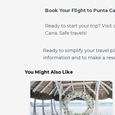
Book Your Flight to Punta C
Ready to start your trip? Visi
Cana. Safe travels!
Ready to simplify your travel p
information and to make a reserv
You Might Also Like