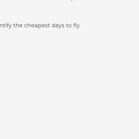
ntify the cheapest days to fly.