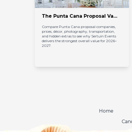
 Packages in Punta Cana
The Punta Cana Proposal Value Audit 2026–2027: Who Actually Delivers the Most for Your Money?
Compare Punta Cana proposal companies, 
prices, décor, photography, transportation, 
nd 
and hidden extras to see why Sertuin Events 
delivers the strongest overall value for 2026–
2027.
Home
Canc