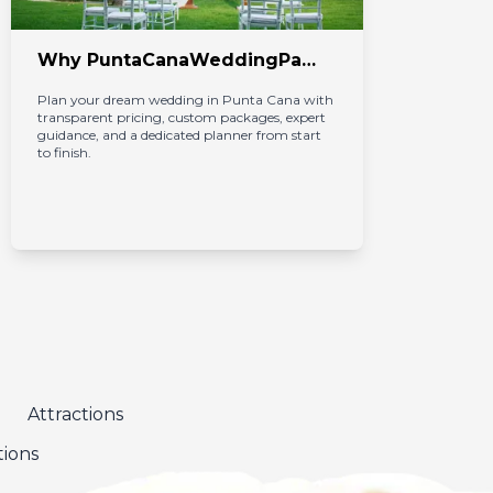
Why PuntaCanaWeddingPackages.com Is the Best Choice for Your Wedding in Punta Cana
Plan your dream wedding in Punta Cana with 
Pun
transparent pricing, custom packages, expert 
int
guidance, and a dedicated planner from start 
cap
to finish.
Car
Attractions
tions