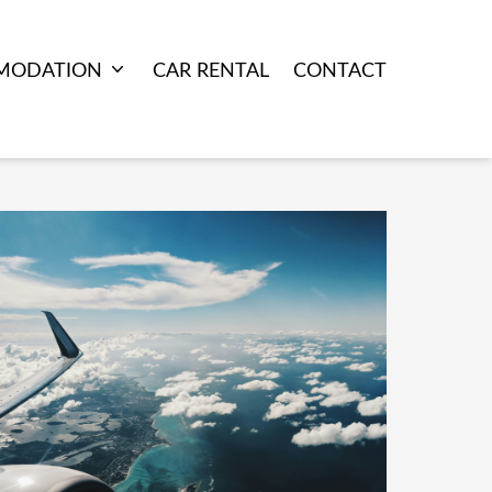
MODATION
CAR RENTAL
CONTACT