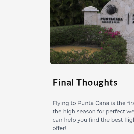
Final Thoughts
Flying to Punta Cana is the fi
the high season for perfect we
can help you find the best fli
offer!