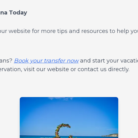
ana Today
t our website for more tips and resources to help y
lans?
Book your transfer now
and start your vacati
ation, visit our website or contact us directly.