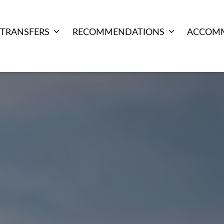
TRANSFERS
RECOMMENDATIONS
ACCOM