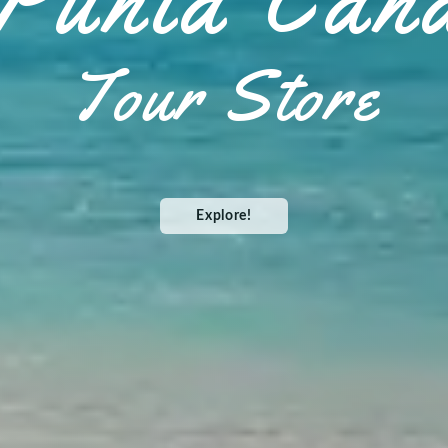
Punta Can
Tour Store
Explore!