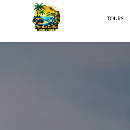
TOURS