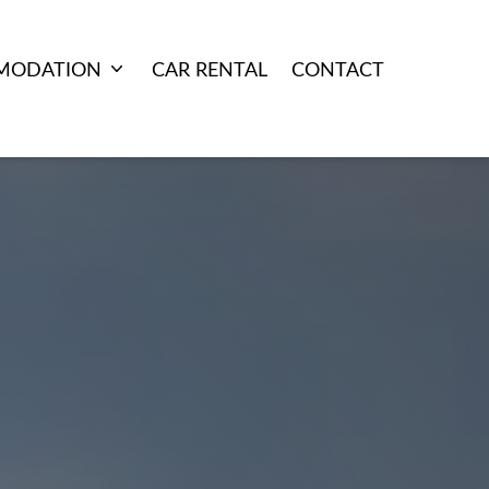
MODATION
CAR RENTAL
CONTACT