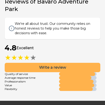
Reviews of
Bavaro Adventure
Park
We're all about trust. Our community relies on
honest reviews to help you make those big
decisions with ease.
4.8
Excellent
★
★
★
★
★
Write a review
Quality of service
Average response time
Professionalism
Value
Flexibility
Sort By:
Highest Rated