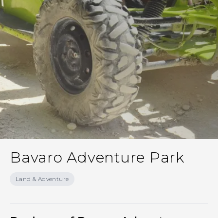
Bavaro Adventure Park
Land & Adventure