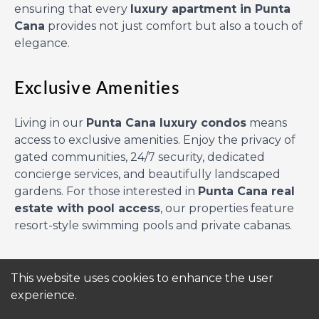
ensuring that every
luxury apartment in Punta
Cana
provides not just comfort but also a touch of
elegance.
Exclusive Amenities
Living in our
Punta Cana luxury condos
means
access to exclusive amenities. Enjoy the privacy of
gated communities, 24/7 security, dedicated
concierge services, and beautifully landscaped
gardens. For those interested in
Punta Cana real
estate with pool access
, our properties feature
resort-style swimming pools and private cabanas.
Ideal for Families and Investors
This website uses cookies to enhance the user
experience.