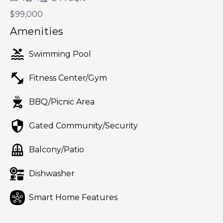
$99,000
Amenities
Swimming Pool
Fitness Center/Gym
BBQ/Picnic Area
Gated Community/Security
Balcony/Patio
Dishwasher
Smart Home Features