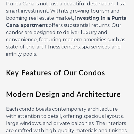
Punta Cana is not just a beautiful destination; it's a
smart investment. With its growing tourism and
booming real estate market,
investing in a Punta
Cana apartment
offers substantial returns. Our
condos are designed to deliver luxury and
convenience, featuring modern amenities such as
state-of-the-art fitness centers, spa services, and
infinity pools.
Key Features of Our Condos
Modern Design and Architecture
Each condo boasts contemporary architecture
with attention to detail, offering spacious layouts,
large windows, and private balconies. The interiors
are crafted with high-quality materials and finishes,