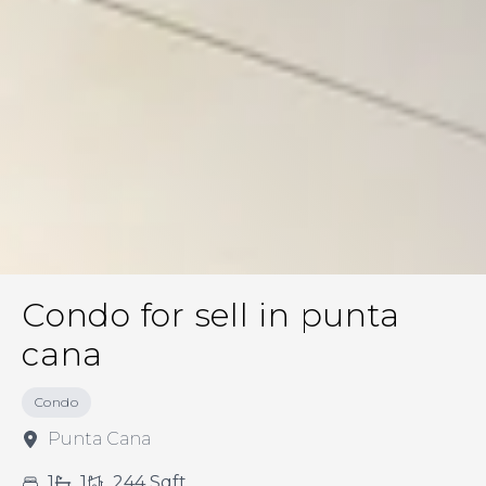
Condo for sell in punta
cana
Condo
Punta Cana
1
1
244
Sqft