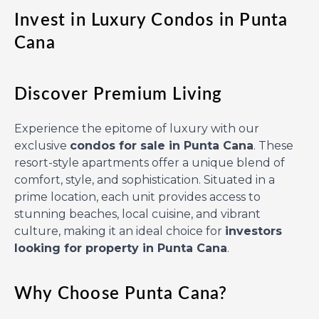
Invest in Luxury Condos in Punta
Cana
Discover Premium Living
Experience the epitome of luxury with our
exclusive
condos for sale in Punta Cana
. These
resort-style apartments offer a unique blend of
comfort, style, and sophistication. Situated in a
prime location, each unit provides access to
stunning beaches, local cuisine, and vibrant
culture, making it an ideal choice for
investors
looking for property in Punta Cana
.
Why Choose Punta Cana?