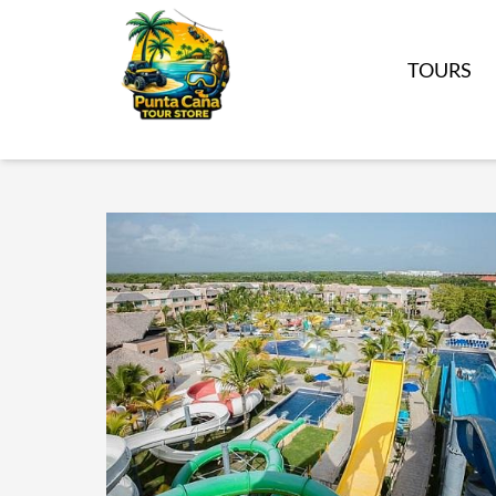
TOURS