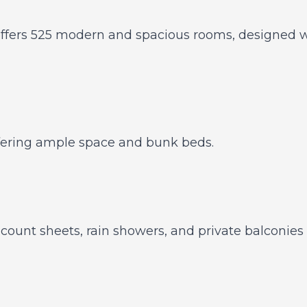
ffers 525 modern and spacious rooms, designed wi
offering ample space and bunk beds.
ount sheets, rain showers, and private balconies o