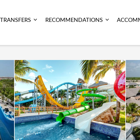
TRANSFERS
RECOMMENDATIONS
ACCOM