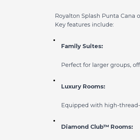
Royalton Splash Punta Cana o
Key features include:
Family Suites:
Perfect for larger groups, 
Luxury Rooms:
Equipped with high-thread-c
Diamond Club™ Rooms: