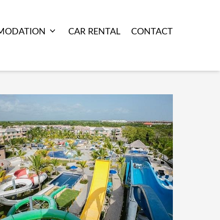
MODATION
CAR RENTAL
CONTACT