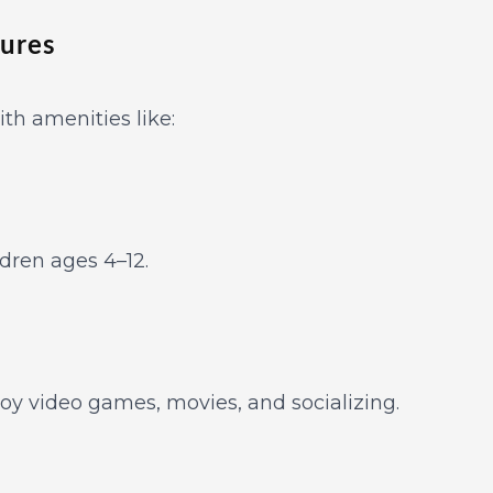
tures
ith amenities like:
ldren ages 4–12.
joy video games, movies, and socializing.