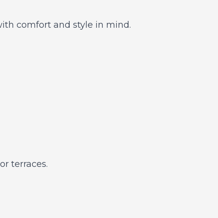
th comfort and style in mind.
r terraces.