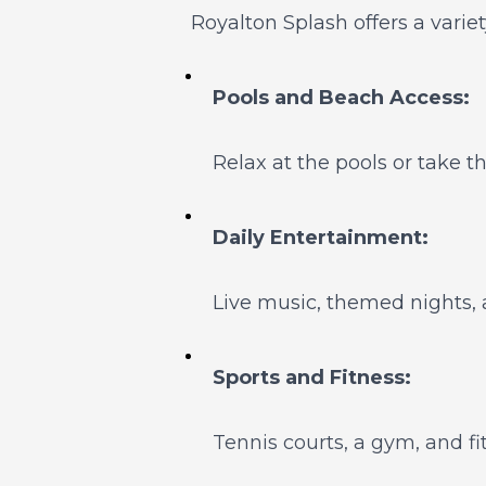
Royalton Splash offers a variet
Pools and Beach Access:
Relax at the pools or take t
Daily Entertainment:
Live music, themed nights, 
Sports and Fitness:
Tennis courts, a gym, and fi