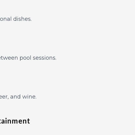
ional dishes.
between pool sessions.
eer, and wine.
rtainment