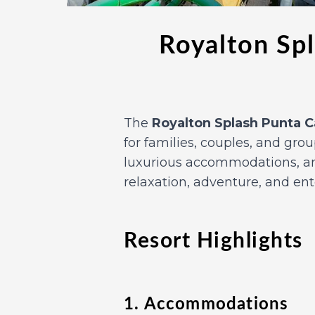
Royalton Spl
The
Royalton Splash Punta 
for families, couples, and gro
luxurious accommodations, and
relaxation, adventure, and en
Resort Highlights
1. Accommodations