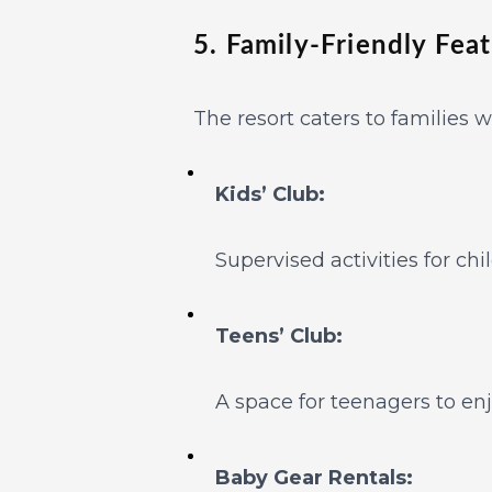
5. Family-Friendly Fea
The resort caters to families w
Kids’ Club:
Supervised activities for chi
Teens’ Club:
A space for teenagers to en
Baby Gear Rentals: