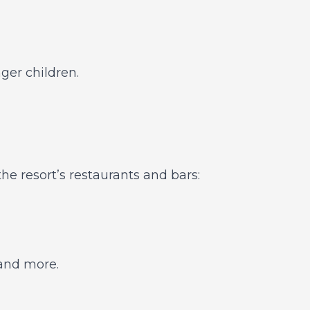
ger children.
the resort’s restaurants and bars:
 and more.