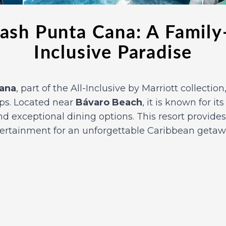
ash Punta Cana: A Family-
Inclusive Paradise
Cana
, part of the All-Inclusive by Marriott collectio
ups. Located near
Bávaro Beach
, it is known for it
 exceptional dining options. This resort provides
tertainment for an unforgettable Caribbean getaw