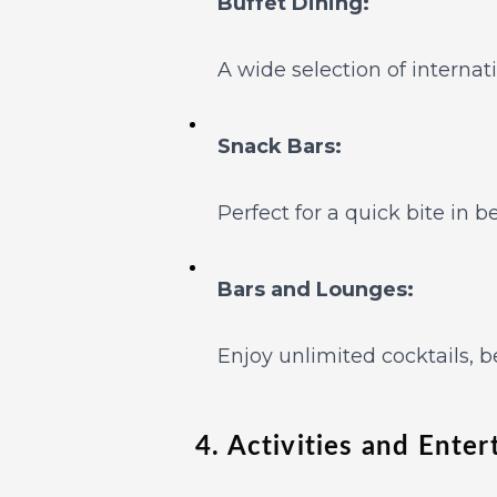
Buffet Dining:
A wide selection of internat
Snack Bars:
Perfect for a quick bite in 
Bars and Lounges:
Enjoy unlimited cocktails, b
4. Activities and Ente