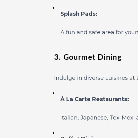
Splash Pads:
A fun and safe area for youn
3. Gourmet Dining
Indulge in diverse cuisines at 
À La Carte Restaurants:
Italian, Japanese, Tex-Mex,