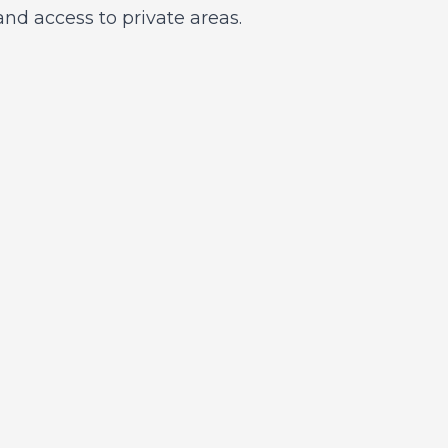
nd access to private areas.