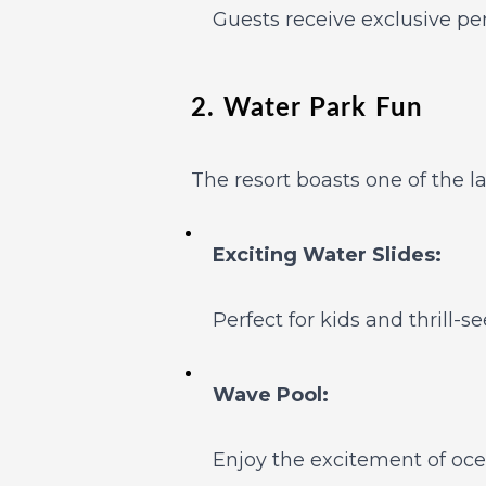
Guests receive exclusive per
2. Water Park Fun
The resort boasts one of the l
Exciting Water Slides:
Perfect for kids and thrill-se
Wave Pool:
Enjoy the excitement of oce