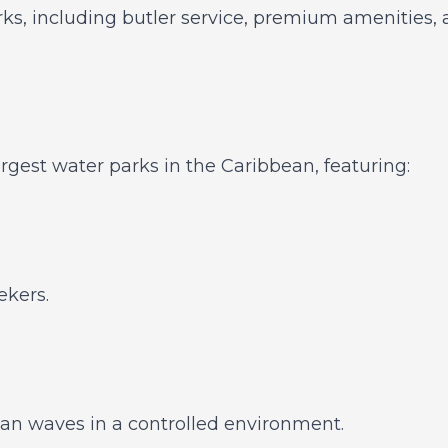
ks, including butler service, premium amenities, a
argest water parks in the Caribbean, featuring:
ekers.
an waves in a controlled environment.