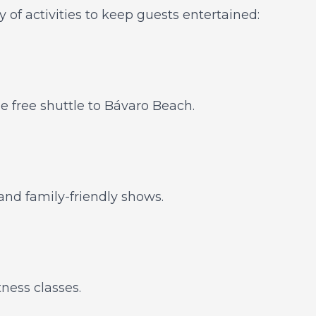
y of activities to keep guests entertained:
he free shuttle to Bávaro Beach.
and family-friendly shows.
tness classes.