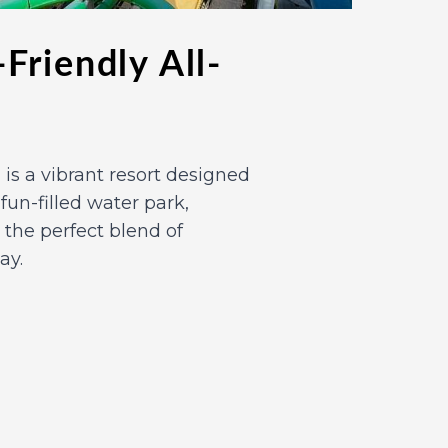
Friendly All-
n, is a vibrant resort designed
s fun-filled water park,
 the perfect blend of
ay.