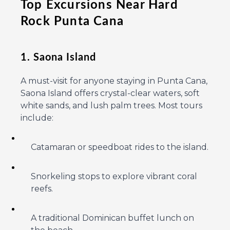
Top Excursions Near Hard
Rock Punta Cana
1. Saona Island
A must-visit for anyone staying in Punta Cana,
Saona Island offers crystal-clear waters, soft
white sands, and lush palm trees. Most tours
include:
Catamaran or speedboat rides to the island.
Snorkeling stops to explore vibrant coral
reefs.
A traditional Dominican buffet lunch on