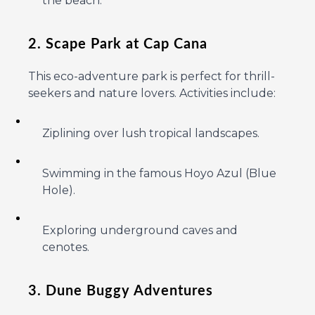
the beach.
2. Scape Park at Cap Cana
This eco-adventure park is perfect for thrill-
seekers and nature lovers. Activities include:
Ziplining over lush tropical landscapes.
Swimming in the famous Hoyo Azul (Blue
Hole).
Exploring underground caves and
cenotes.
3. Dune Buggy Adventures