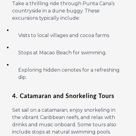
Take a thrilling ride through Punta Cana’s
countryside in a dune buggy. These
excursions typically include:
Visits to local villages and cocoa farms.
Stops at Macao Beach for swimming.
Exploring hidden cenotes for a refreshing
dip.
4. Catamaran and Snorkeling Tours
Set sail on a catamaran, enjoy snorkeling in
the vibrant Caribbean reefs, and relax with
drinks and music onboard. Some tours also
include stops at natural swimming pools.