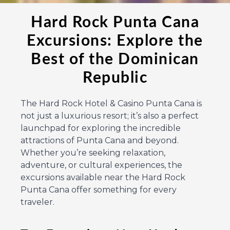
Hard Rock Punta Cana
Excursions: Explore the
Best of the Dominican
Republic
The Hard Rock Hotel & Casino Punta Cana is
not just a luxurious resort; it’s also a perfect
launchpad for exploring the incredible
attractions of Punta Cana and beyond.
Whether you’re seeking relaxation,
adventure, or cultural experiences, the
excursions available near the Hard Rock
Punta Cana offer something for every
traveler.