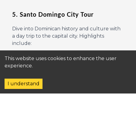
5. Santo Domingo City Tour
Dive into Dominican history and culture with
a day trip to the capital city. Highlights
include:
This website uses cookies to enhance the user
The Colonial Zone, a UNESCO World
experience.
Heritage Site.
I understand
Alcázar de Colón, a historical mansion.
Local markets and authentic Dominican
cuisine.
6. Dolphin and Marine Encounters