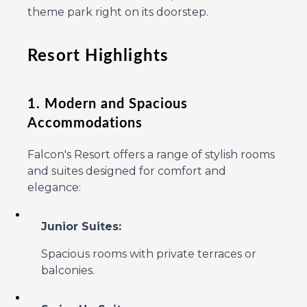
theme park right on its doorstep.
Resort Highlights
1. Modern and Spacious
Accommodations
Falcon's Resort offers a range of stylish rooms
and suites designed for comfort and
elegance:
Junior Suites:
Spacious rooms with private terraces or
balconies.