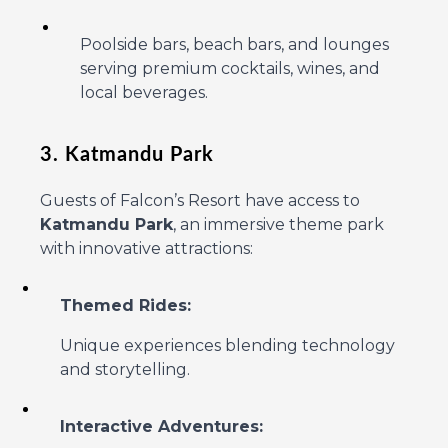
Poolside bars, beach bars, and lounges
serving premium cocktails, wines, and
local beverages.
3. Katmandu Park
Guests of Falcon’s Resort have access to
Katmandu Park
, an immersive theme park
with innovative attractions:
Themed Rides:
Unique experiences blending technology
and storytelling.
Interactive Adventures: