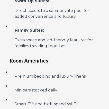
Swim-Up Suites:
Direct access to a semi-private pool for
added convenience and luxury.
Family Suites:
Extra space and kid-friendly features for
families traveling together.
Room Amenities:
Premium bedding and luxury linens.
Minibars stocked daily.
Smart TVs and high-speed Wi-Fi.