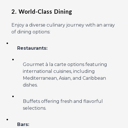
2. World-Class Dining
Enjoy a diverse culinary journey with an array
of dining options:
Restaurants:
Gourmet à la carte options featuring
international cuisines, including
Mediterranean, Asian, and Caribbean
dishes.
Buffets offering fresh and flavorful
selections.
Bars: