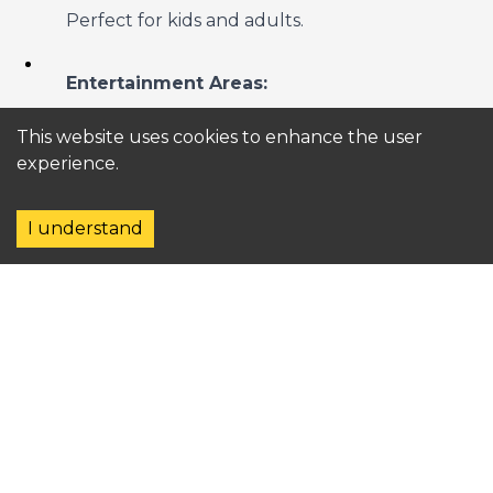
Perfect for kids and adults.
Entertainment Areas:
Family-friendly shows and live
This website uses cookies to enhance the user
performances.
experience.
4. Pools and Beaches
I understand
Pools:
Lagoon-style pools with swim-up bars
and loungers.
Kids' splash zones and quieter areas for
adults.