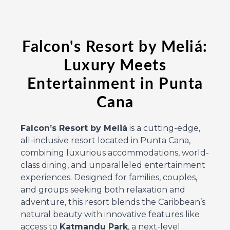
Falcon's Resort by Meliá:
Luxury Meets
Entertainment in Punta
Cana
Falcon’s Resort by Meliá
is a cutting-edge,
all-inclusive resort located in Punta Cana,
combining luxurious accommodations, world-
class dining, and unparalleled entertainment
experiences. Designed for families, couples,
and groups seeking both relaxation and
adventure, this resort blends the Caribbean’s
natural beauty with innovative features like
access to
Katmandu Park
, a next-level